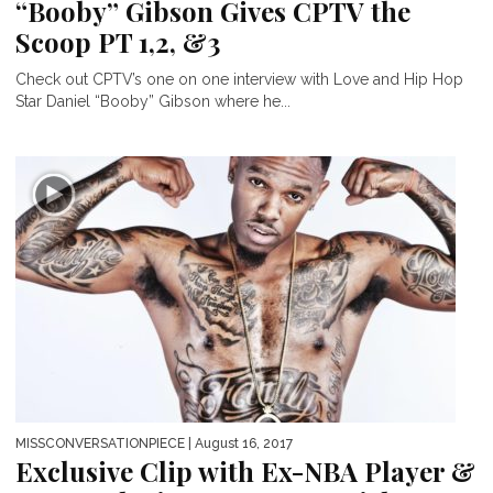
“Booby” Gibson Gives CPTV the
Scoop PT 1,2, &3
Check out CPTV’s one on one interview with Love and Hip Hop
Star Daniel “Booby” Gibson where he...
MISSCONVERSATIONPIECE
| August 16, 2017
Exclusive Clip with Ex-NBA Player &