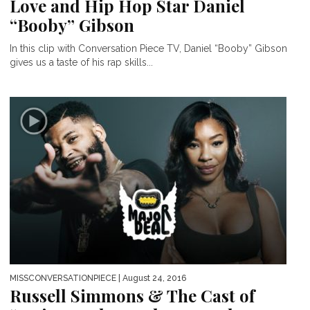
Love and Hip Hop Star Daniel
“Booby” Gibson
In this clip with Conversation Piece TV, Daniel “Booby” Gibson
gives us a taste of his rap skills...
MISSCONVERSATIONPIECE
| August 24, 2016
Russell Simmons & The Cast of