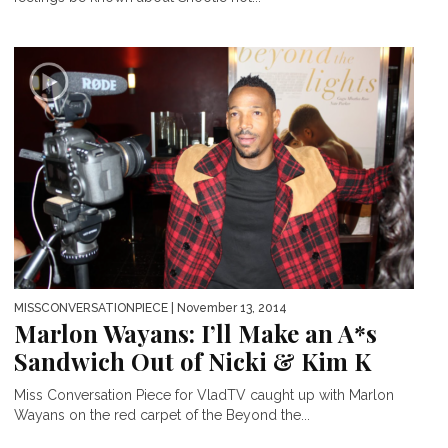
MISSCONVERSATIONPIECE
| November 13, 2014
Marlon Wayans: I’ll Make an A*s
Sandwich Out of Nicki & Kim K
Miss Conversation Piece for VladTV caught up with Marlon
Wayans on the red carpet of the Beyond the...