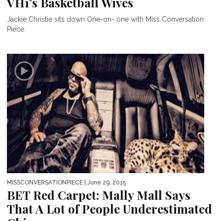
VH1’s Basketball Wives
Jackie Christie sits down One-on- one with Miss Conversation
Piece.
MISSCONVERSATIONPIECE
| June 29, 2015
BET Red Carpet: Mally Mall Says
That A Lot of People Underestimated