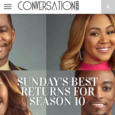
HOME
CPTV
NEWS
BLOG
WORD
ABOUT
CONTACT
ON
US
THE
STREET
SUNDAY’S BEST
RETURNS FOR
SEASON 10