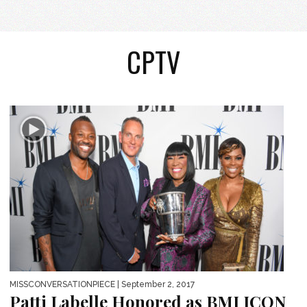
CPTV
MISSCONVERSATIONPIECE
| September 2, 2017
Patti Labelle Honored as BMI ICON