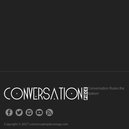
Conversation Rules the
Nation!
Copyright © 2017 conversationpiecemag.com