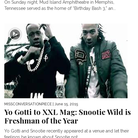
On Sunday night, Mud Island Amphitheatre in Memphis,
Tennessee served as the home of “Birthday Bash 3,” an...
MISSCONVERSATIONPIECE
| June 15, 2015
Yo Gotti to XXL Mag: Snootie Wild is
Freshman of the Year
Yo Gotti and Snootie recently appeared at a venue and let their
feelings be known about Snootie not...