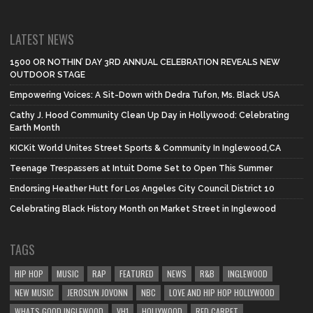
LATEST NEWS
1500 OR NOTHIN’ DAY 3RD ANNUAL CELEBRATION REVEALS NEW
OUTDOOR STAGE
Empowering Voices: A Sit-Down with Dedra Tufon, Ms. Black USA
Cathy J. Hood Community Clean Up Day in Hollywood: Celebrating
Earth Month
KICKit World Unites Street Sports & Community In Inglewood,CA
Teenage Trespassers at Intuit Dome Set to Open This Summer
Endorsing Heather Hutt for Los Angeles City Council District 10
Celebrating Black History Month on Market Street in Inglewood
TAGS
HIP HOP
MUSIC
RAP
FEATURED
NEWS
R&B
INGLEWOOD
NEW MUSIC
JEROSLYN JOVONN
NBC
LOVE AND HIP HOP HOLLYWOOD
WHATS GOOD INGLEWOOD
VH1
HOLLYWOOD
RED CARPET