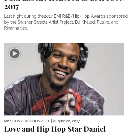
2017
Last night during the2017 BMI R&B/Hip-Hop Awards sponsored
by the Swisher Sweets Artist Project, DJ Khaled, Future, and
Rihanna tied...
MISSCONVERSATIONPIECE
| August 22, 2017
Love and Hip Hop Star Daniel