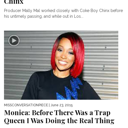
Chinx
Producer Mally Mal worked closely with Coke Boy Chinx before
his untimely passing, and while out in Los...
MISSCONVERSATIONPIECE
| June 23, 2015
Monica: Before There Was a Trap
Queen I Was Doing the Real Thing