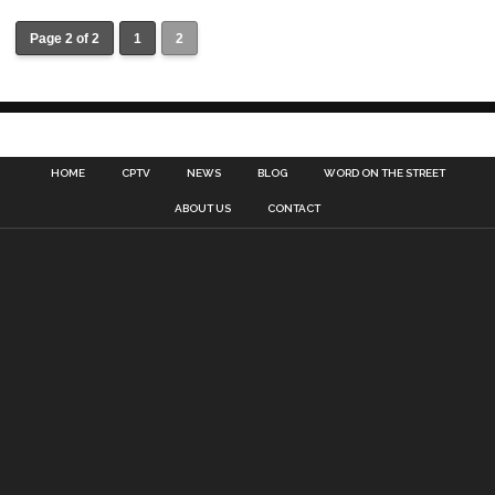
Page 2 of 2
1
2
HOME
CPTV
NEWS
BLOG
WORD ON THE STREET
ABOUT US
CONTACT