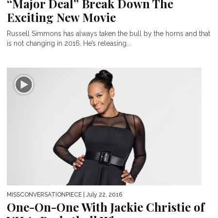
“Major Deal” Break Down The
Exciting New Movie
Russell Simmons has always taken the bull by the horns and that
is not changing in 2016. He’s releasing...
MISSCONVERSATIONPIECE
| July 22, 2016
One-On-One With Jackie Christie of