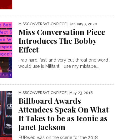
MISSCONVERSATIONPIECE
| January 7, 2020
Miss Conversation Piece
Introduces The Bobby
Effect
I rap hard, fast, and very cut-throat one word I
would use is Militant. I use my mixtape...
MISSCONVERSATIONPIECE
| May 23, 2018
Billboard Awards
Attendees Speak On What
It Takes to be as Iconic as
Janet Jackson
EURweb was on the scene for the 2018