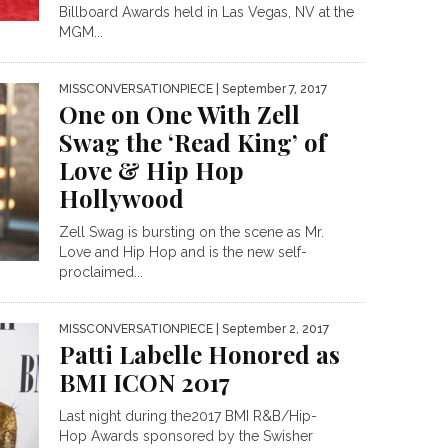
Billboard Awards held in Las Vegas, NV at the
MGM...
MISSCONVERSATIONPIECE
| September 7, 2017
One on One With Zell
Swag the ‘Read King’ of
Love & Hip Hop
Hollywood
Zell Swag is bursting on the scene as Mr.
Love and Hip Hop and is the new self-
proclaimed...
MISSCONVERSATIONPIECE
| September 2, 2017
Patti Labelle Honored as
BMI ICON 2017
Last night during the2017 BMI R&B/Hip-
Hop Awards sponsored by the Swisher