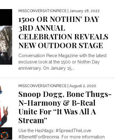
MISSCONVERSATIONPIECE
| January 18, 2022
1500 OR NOTHIN’ DAY
3RD ANNUAL
CELEBRATION REVEALS
NEW OUTDOOR STAGE
Conversation Piece Magazine with the latest
exclusive look at the 1500 or Nothin Day
anniversary. On January 15,...
MISSCONVERSATIONPIECE
| August 2, 2020
Snoop Dogg, Bone Thugs-
N-Harmony & B-Real
Unite For “It Was All A
Stream”
Use the Hashtags: #SpreadTheLove
#BenefitForBreonna For more information