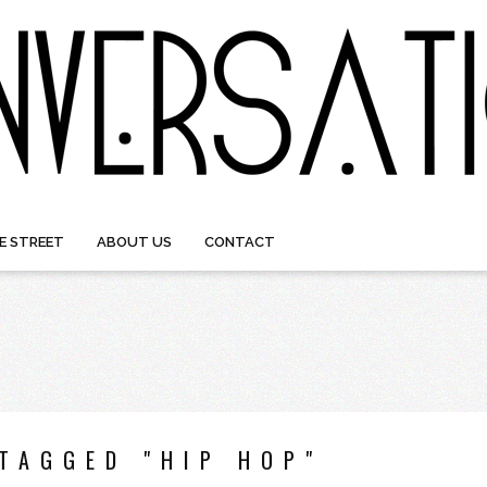
E STREET
ABOUT US
CONTACT
TAGGED "HIP HOP"