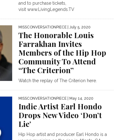
and to purchase tickets,
visit www.LivingLegends.TV
MISSCONVERSATIONPIECE
| July 5, 2020
The Honorable Louis
Farrakhan Invites
Members of the Hip Hop
Community To Attend
“The Criterion”
Watch the replay of The Criterion here.
MISSCONVERSATIONPIECE
| May 14, 2020
Indie Artist Earl Hondo
Drops New Video ‘Don’t
Lie’
Hip Hop artist and producer Earl Hondo is a