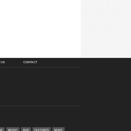
 US
CONTACT
OP
MUSIC
RAP
FEATURED
NEWS