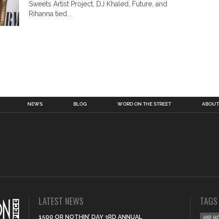
Sweets Artist Project, DJ Khaled, Future, and
Rihanna tied...
NEWS
BLOG
WORD ON THE STREET
ABOUT
LATEST NEWS
TAGS
1500 OR NOTHIN’ DAY 3RD ANNUAL
HIP H