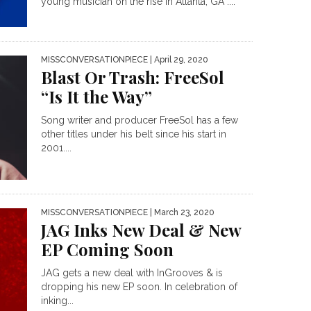
young musician on the rise in Atlanta, GA ....
MISSCONVERSATIONPIECE
| April 29, 2020
Blast Or Trash: FreeSol
“Is It the Way”
Song writer and producer FreeSol has a few
other titles under his belt since his start in
2001....
MISSCONVERSATIONPIECE
| March 23, 2020
JAG Inks New Deal & New
EP Coming Soon
JAG gets a new deal with InGrooves & is
dropping his new EP soon. In celebration of
inking...