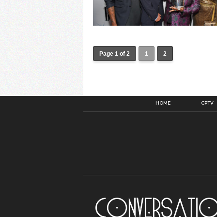
Page 1 of 2
1
2
HOME
CPTV