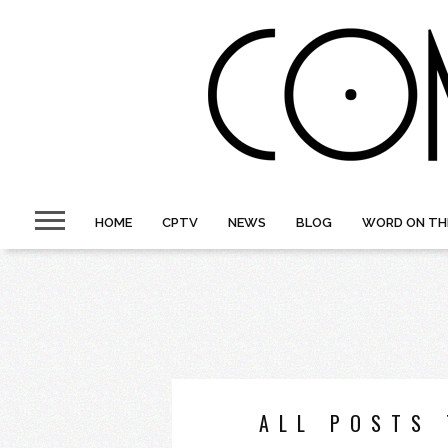
HOME
CPTV
NEWS
BLOG
WORD ON TH
ALL POSTS 