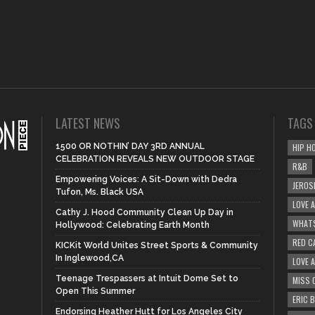
LATEST NEWS
TAGS
1500 OR NOTHIN’ DAY 3RD ANNUAL
HIP H
CELEBRATION REVEALS NEW OUTDOOR STAGE
R&B
Empowering Voices: A Sit-Down with Dedra
JEROS
Tufon, Ms. Black USA
LOVE 
Cathy J. Hood Community Clean Up Day in
WHATS
Hollywood: Celebrating Earth Month
RED C
KICKit World Unites Street Sports & Community
In Inglewood,CA
LOVE 
Teenage Trespassers at Intuit Dome Set to
MISS 
Open This Summer
ERIC 
Endorsing Heather Hutt for Los Angeles City