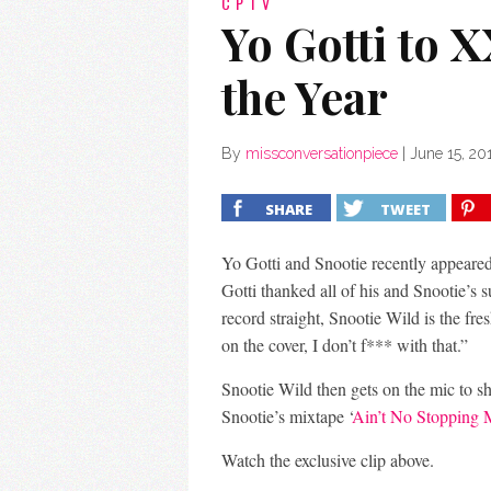
CPTV
Yo Gotti to 
the Year
By
missconversationpiece
|
June 15, 20
SHARE
TWEET
Yo Gotti and Snootie recently appeared
Gotti thanked all of his and Snootie’s 
record straight, Snootie Wild is the fr
on the cover, I don’t f*** with that.”
Snootie Wild then gets on the mic to sh
Snootie’s mixtape ‘
Ain’t No Stopping
Watch the exclusive clip above.