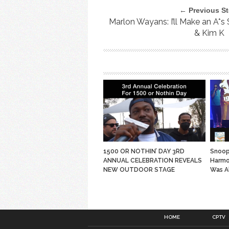
← Previous St
Marlon Wayans: I’ll Make an A*s
& Kim K
1500 OR NOTHIN’ DAY 3RD
Snoop
ANNUAL CELEBRATION REVEALS
Harmo
NEW OUTDOOR STAGE
Was A
HOME
CPTV