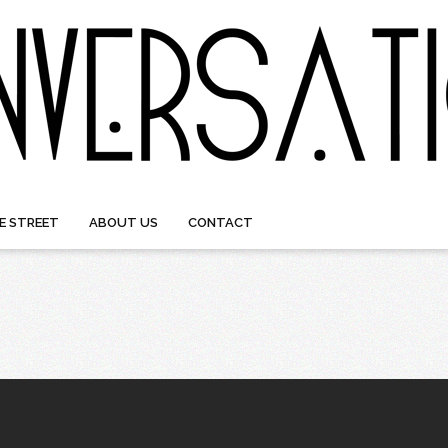
E STREET
ABOUT US
CONTACT