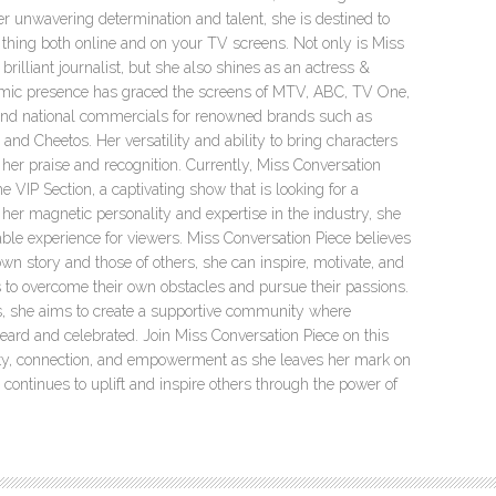
r unwavering determination and talent, she is destined to
thing both online and on your TV screens. Not only is Miss
brilliant journalist, but she also shines as an actress &
mic presence has graced the screens of MTV, ABC, TV One,
nd national commercials for renowned brands such as
and Cheetos. Her versatility and ability to bring characters
d her praise and recognition. Currently, Miss Conversation
the VIP Section, a captivating show that is looking for a
er magnetic personality and expertise in the industry, she
able experience for viewers. Miss Conversation Piece believes
own story and those of others, she can inspire, motivate, and
 to overcome their own obstacles and pursue their passions.
s, she aims to create a supportive community where
heard and celebrated. Join Miss Conversation Piece on this
city, connection, and empowerment as she leaves her mark on
continues to uplift and inspire others through the power of