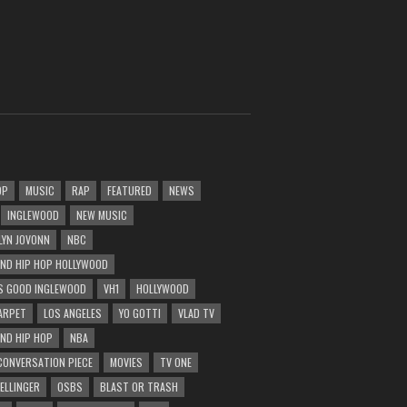
OP
MUSIC
RAP
FEATURED
NEWS
INGLEWOOD
NEW MUSIC
LYN JOVONN
NBC
AND HIP HOP HOLLYWOOD
 GOOD INGLEWOOD
VH1
HOLLYWOOD
ARPET
LOS ANGELES
YO GOTTI
VLAD TV
AND HIP HOP
NBA
CONVERSATION PIECE
MOVIES
TV ONE
BELLINGER
OSBS
BLAST OR TRASH