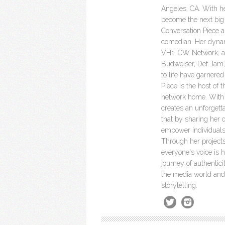
Angeles, CA. With he
become the next big 
Conversation Piece a 
comedian. Her dyna
VH1, CW Network, a
Budweiser, Def Jam, 
to life have garnere
Piece is the host of 
network home. With h
creates an unforgett
that by sharing her 
empower individuals
Through her project
everyone's voice is 
journey of authenti
the media world and 
storytelling.