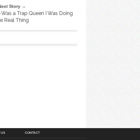
Next Story →
e Was a Trap Queen I Was Doing
he Real Thing
 US
CONTACT