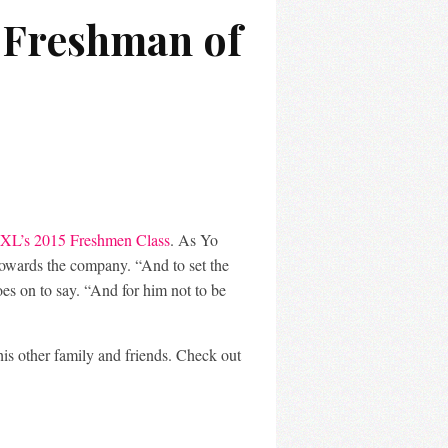
s Freshman of
XL’s 2015 Freshmen Class
. As Yo
 towards the company. “And to set the
oes on to say. “And for him not to be
his other family and friends. Check out