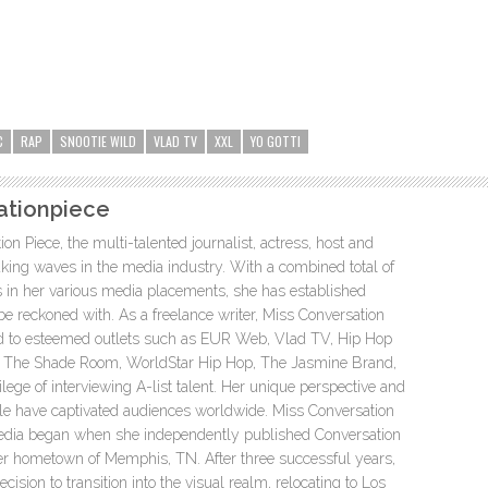
C
RAP
SNOOTIE WILD
VLAD TV
XXL
YO GOTTI
ationpiece
n Piece, the multi-talented journalist, actress, host and
ing waves in the media industry. With a combined total of
s in her various media placements, she has established
 be reckoned with. As a freelance writer, Miss Conversation
ed to esteemed outlets such as EUR Web, Vlad TV, Hip Hop
t, The Shade Room, WorldStar Hip Hop, The Jasmine Brand,
lege of interviewing A-list talent. Her unique perspective and
yle have captivated audiences worldwide. Miss Conversation
media began when she independently published Conversation
er hometown of Memphis, TN. After three successful years,
ision to transition into the visual realm, relocating to Los