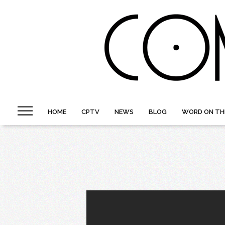
HOME
CPTV
NEWS
BLOG
WORD ON TH