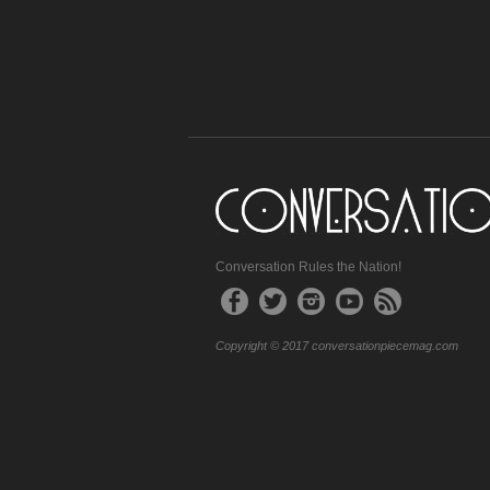
Conversation Rules the Nation!
Copyright © 2017 conversationpiecemag.com