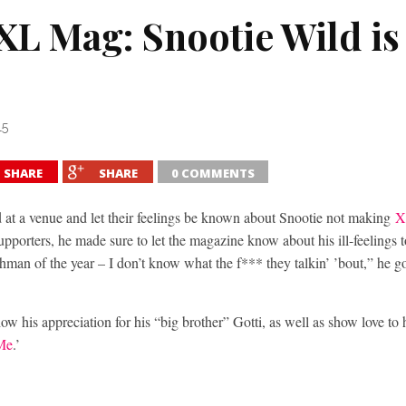
XXL Mag: Snootie Wild i
15
SHARE
SHARE
0 COMMENTS
 at a venue and let their feelings be known about Snootie not making
X
supporters, he made sure to let the magazine know about his ill-feelings
eshman of the year – I don’t know what the f*** they talkin’ ’bout,” he g
ow his appreciation for his “big brother” Gotti, as well as show love to 
 Me
.’