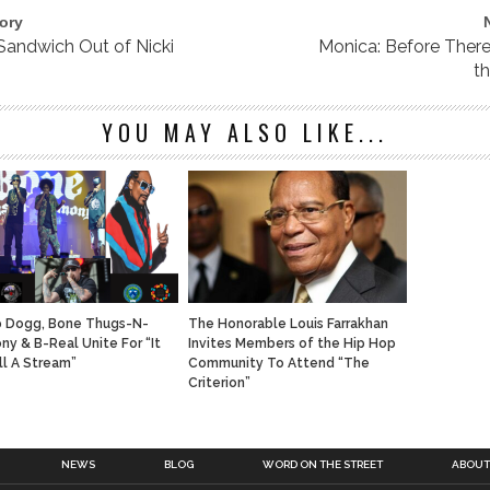
ory
 Sandwich Out of Nicki
Monica: Before Ther
t
YOU MAY ALSO LIKE...
 Dogg, Bone Thugs-N-
The Honorable Louis Farrakhan
ny & B-Real Unite For “It
Invites Members of the Hip Hop
ll A Stream”
Community To Attend “The
Criterion”
NEWS
BLOG
WORD ON THE STREET
ABOUT