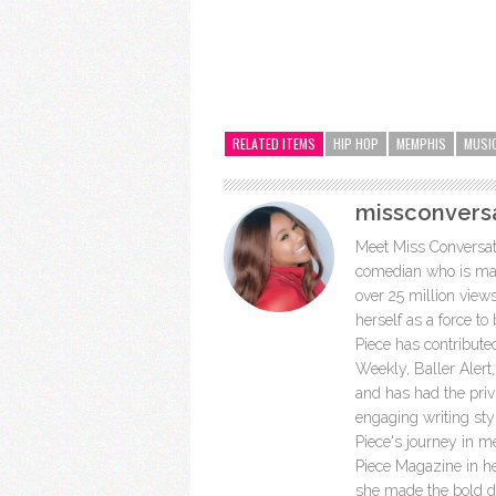
RELATED ITEMS
HIP HOP
MEMPHIS
MUSI
missconvers
Meet Miss Conversatio
comedian who is mak
over 25 million view
herself as a force to
Piece has contribut
Weekly, Baller Aler
and has had the privi
engaging writing st
Piece's journey in 
Piece Magazine in h
she made the bold dec