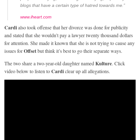
blogs that have a certain type of hatred towards me.”
www.iheart.com
Cardi
also took offense that her divorce was done for publicity
and stated that she wouldn’t pay a lawyer twenty thousand dollars
for attention. She made it known that she is not trying to cause any
Offset
issues for
but think it’s best to go their separate ways.
Kulture
The two share a two-year-old daughter named
. Click
Cardi
video below to listen to
clear up all allegations.