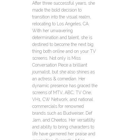
After three successful years, she
made the bold decision to
transition into the visual realm,
relocating to Los Angeles, CA.
With her unwavering
determination and talent, she is
destined to become the next big
thing both online and on your TV
screens. Not only is Miss
Conversation Piece a brilliant
journalist, but she also shines as
an actress & comedian. Her
dynamic presence has graced the
screens of MTV, ABC, TV One,
VH1, CW Network, and national
commercials for renowned
brands such as Budweiser, Def
Jam, and Cheetos. Her versatility
and ability to bring characters to
life have garnered her praise and