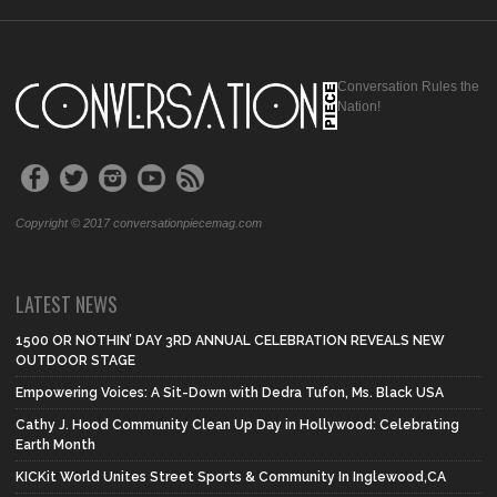
Conversation Rules the
Nation!
Copyright © 2017 conversationpiecemag.com
LATEST NEWS
1500 OR NOTHIN’ DAY 3RD ANNUAL CELEBRATION REVEALS NEW
OUTDOOR STAGE
Empowering Voices: A Sit-Down with Dedra Tufon, Ms. Black USA
Cathy J. Hood Community Clean Up Day in Hollywood: Celebrating
Earth Month
KICKit World Unites Street Sports & Community In Inglewood,CA