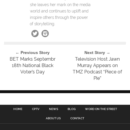
she leaves her mark on the media
world and continues to uplift and
inspire others through the power
of storytelling.
← Previous Story
Next Story →
BET Marks Septembr
Television Host Jawn
18th National Black
Murray Appears on
Voter’s Day
TMZ Podcast “Piece of
Pie”
HOME
CPTV
NEWS
BLOG
WORD ON THE STREET
ABOUT US
CONTACT