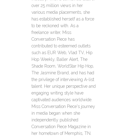
over 25 million views in her
various media placements, she
has established herself as a force
to be reckoned with. As a
freelance writer, Miss
Conversation Piece has
contributed to esteemed outlets
such as EUR Web, Vlad TV, Hip
Hop Weekly, Baller Alert, The
Shade Room, WorldStar Hip Hop,
The Jasmine Brand, and has had
the privilege of interviewing A-list
talent. Her unique perspective and
engaging writing style have
captivated audiences worldwide.
Miss Conversation Piece's journey
in media began when she
independently published
Conversation Piece Magazine in
her hometown of Memphis, TN.