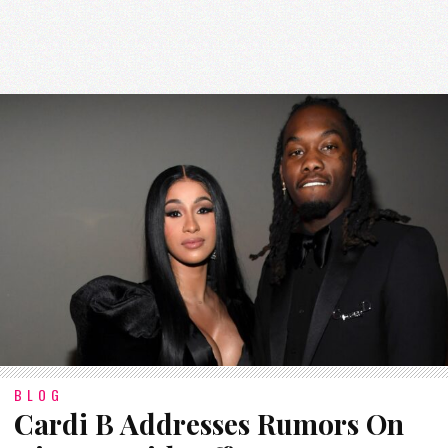
BLOG
Cardi B Addresses Rumors On