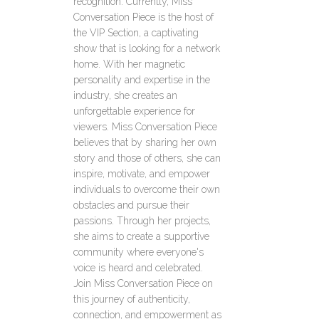
recognition. Currently, Miss
Conversation Piece is the host of
the VIP Section, a captivating
show that is looking for a network
home. With her magnetic
personality and expertise in the
industry, she creates an
unforgettable experience for
viewers. Miss Conversation Piece
believes that by sharing her own
story and those of others, she can
inspire, motivate, and empower
individuals to overcome their own
obstacles and pursue their
passions. Through her projects,
she aims to create a supportive
community where everyone's
voice is heard and celebrated.
Join Miss Conversation Piece on
this journey of authenticity,
connection, and empowerment as