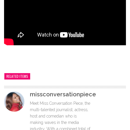
RELATED ITEMS
missconversationpiece
Meet Miss Conversation Piece, the
multi-talented journalist, actress,
host and comedian who is
making waves in the media
industry. With a combined total of