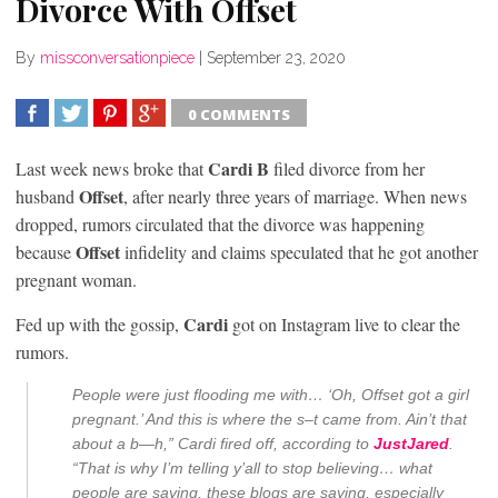
Divorce With Offset
By
missconversationpiece
|
September 23, 2020
0 COMMENTS
SHARE
TWEET
SHARE
SHARE
Cardi B
Last week news broke that
filed divorce from her
Offset
husband
, after nearly three years of marriage. When news
dropped, rumors circulated that the divorce was happening
Offset
because
infidelity and claims speculated that he got another
pregnant woman.
Cardi
Fed up with the gossip,
got on Instagram live to clear the
rumors.
People were just flooding me with… ‘Oh, Offset got a girl
pregnant.’ And this is where the s–t came from. Ain’t that
about a b—h,” Cardi fired off, according to
JustJared
.
“That is why I’m telling y’all to stop believing… what
people are saying, these blogs are saying, especially