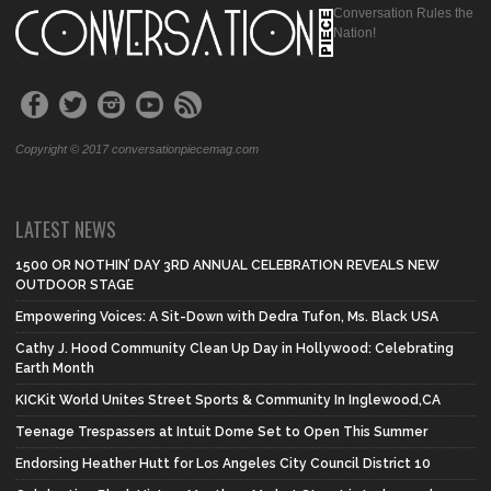
Conversation Rules the
Nation!
Copyright © 2017 conversationpiecemag.com
LATEST NEWS
1500 OR NOTHIN’ DAY 3RD ANNUAL CELEBRATION REVEALS NEW
OUTDOOR STAGE
Empowering Voices: A Sit-Down with Dedra Tufon, Ms. Black USA
Cathy J. Hood Community Clean Up Day in Hollywood: Celebrating
Earth Month
KICKit World Unites Street Sports & Community In Inglewood,CA
Teenage Trespassers at Intuit Dome Set to Open This Summer
Endorsing Heather Hutt for Los Angeles City Council District 10