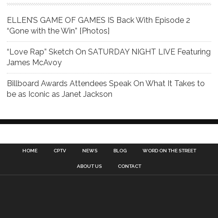
ELLEN’S GAME OF GAMES IS Back With Episode 2
“Gone with the Win” [Photos]
“Love Rap” Sketch On SATURDAY NIGHT LIVE Featuring
James McAvoy
Billboard Awards Attendees Speak On What It Takes to
be as Iconic as Janet Jackson
HOME
CPTV
NEWS
BLOG
WORD ON THE STREET
ABOUT US
CONTACT