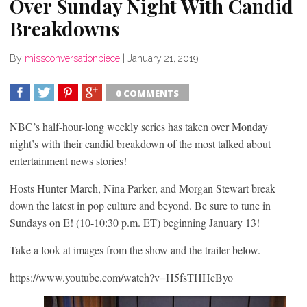
Over Sunday Night With Candid
Breakdowns
By
missconversationpiece
|
January 21, 2019
0 COMMENTS
SHARE
TWEET
SHARE
SHARE
NBC’s half-hour-long weekly series has taken over Monday
night’s with their candid breakdown of the most talked about
entertainment news stories!
Hosts Hunter March, Nina Parker, and Morgan Stewart break
down the latest in pop culture and beyond. Be sure to tune in
Sundays on E! (10-10:30 p.m. ET) beginning January 13!
Take a look at images from the show and the trailer below.
https://www.youtube.com/watch?v=H5fsTHHcByo