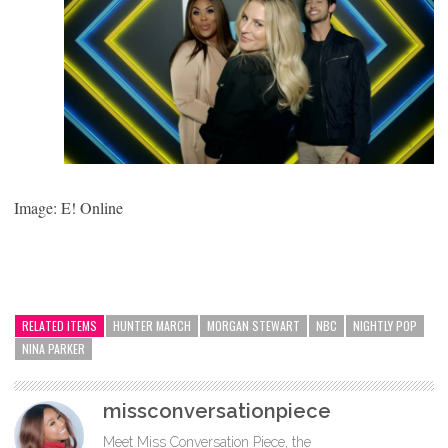
Image: E! Online
RELATED ITEMS
HUNTER MARCH
MORGAN STEWART
NBC
NIGHTLY POP
NINA PARKER
missconversationpiece
Meet Miss Conversation Piece, the