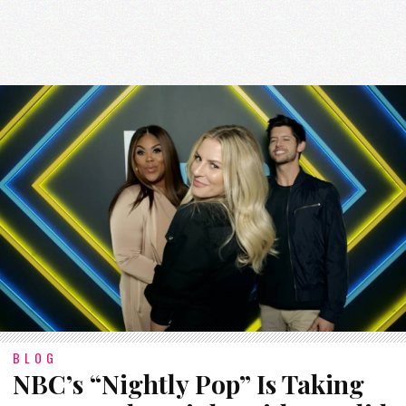
BLOG
NBC’s “Nightly Pop” Is Taking