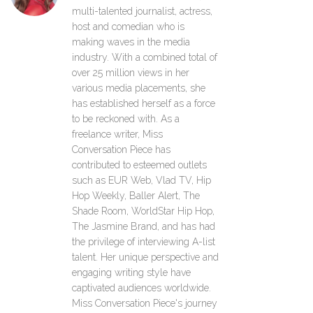
multi-talented journalist, actress,
host and comedian who is
making waves in the media
industry. With a combined total of
over 25 million views in her
various media placements, she
has established herself as a force
to be reckoned with. As a
freelance writer, Miss
Conversation Piece has
contributed to esteemed outlets
such as EUR Web, Vlad TV, Hip
Hop Weekly, Baller Alert, The
Shade Room, WorldStar Hip Hop,
The Jasmine Brand, and has had
the privilege of interviewing A-list
talent. Her unique perspective and
engaging writing style have
captivated audiences worldwide.
Miss Conversation Piece's journey