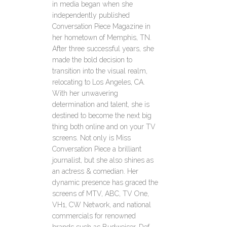
in media began when she
independently published
Conversation Piece Magazine in
her hometown of Memphis, TN.
After three successful years, she
made the bold decision to
transition into the visual realm,
relocating to Los Angeles, CA.
With her unwavering
determination and talent, she is
destined to become the next big
thing both online and on your TV
screens. Not only is Miss
Conversation Piece a brilliant
journalist, but she also shines as
an actress & comedian. Her
dynamic presence has graced the
screens of MTV, ABC, TV One,
VH1, CW Network, and national
commercials for renowned