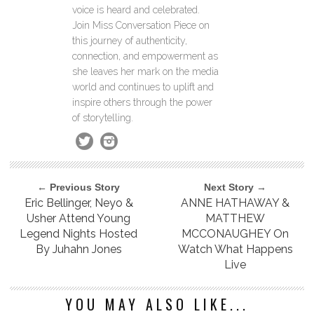
voice is heard and celebrated.
Join Miss Conversation Piece on
this journey of authenticity,
connection, and empowerment as
she leaves her mark on the media
world and continues to uplift and
inspire others through the power
of storytelling.
← Previous Story
Next Story →
Eric Bellinger, Neyo &
ANNE HATHAWAY &
Usher Attend Young
MATTHEW
Legend Nights Hosted
MCCONAUGHEY On
By Juhahn Jones
Watch What Happens
Live
YOU MAY ALSO LIKE...