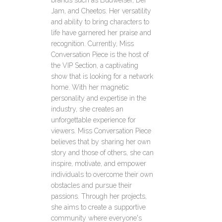
brands such as Budweiser, Def
Jam, and Cheetos. Her versatility
and ability to bring characters to
life have garnered her praise and
recognition. Currently, Miss
Conversation Piece is the host of
the VIP Section, a captivating
show that is looking for a network
home. With her magnetic
personality and expertise in the
industry, she creates an
unforgettable experience for
viewers. Miss Conversation Piece
believes that by sharing her own
story and those of others, she can
inspire, motivate, and empower
individuals to overcome their own
obstacles and pursue their
passions. Through her projects,
she aims to create a supportive
community where everyone's