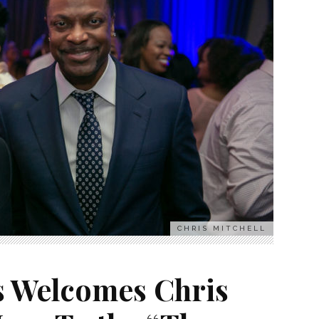
CHRIS MITCHELL
s Welcomes Chris