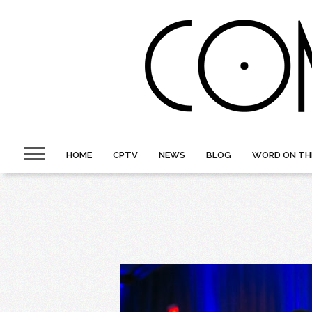
HOME
CPTV
NEWS
BLOG
WORD ON TH