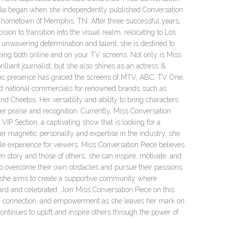
dia began when she independently published Conversation
 hometown of Memphis, TN. After three successful years,
ion to transition into the visual realm, relocating to Los
unwavering determination and talent, she is destined to
hing both online and on your TV screens. Not only is Miss
illiant journalist, but she also shines as an actress &
c presence has graced the screens of MTV, ABC, TV One,
 national commercials for renowned brands such as
d Cheetos. Her versatility and ability to bring characters
her praise and recognition. Currently, Miss Conversation
e VIP Section, a captivating show that is looking for a
r magnetic personality and expertise in the industry, she
le experience for viewers. Miss Conversation Piece believes
n story and those of others, she can inspire, motivate, and
o overcome their own obstacles and pursue their passions.
 she aims to create a supportive community where
ard and celebrated. Join Miss Conversation Piece on this
ty, connection, and empowerment as she leaves her mark on
ntinues to uplift and inspire others through the power of