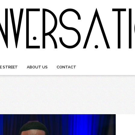
E STREET
ABOUT US
CONTACT