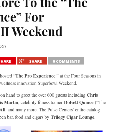
ore To the “The
ce” For
II Weekend
019
SHARE
SHARE
0 COMMENTS
The Pro Experience
hosted “
,” at the Four Seasons in
wellness innovation Superbowl Weekend.
Chris
n hand to greet the over 600 guests including
is Martin
Dolvett Quince
, celebrity fitness trainer
(“The
Ali
, and many more. The Pulse Centers’ entire catalog
Trilogy Cigar Lounge
pen
bar, food
and
cigars by
.