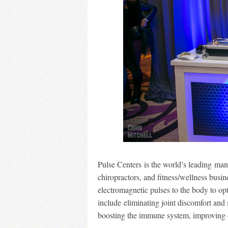
Pulse Centers is the world’s leading ma
chiropractors, and fitness/wellness bus
electromagnetic pulses to the body to op
include eliminating joint discomfort and 
boosting the immune system, improving ci