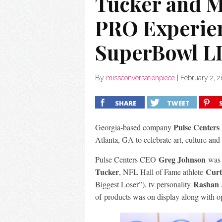
Tucker and M
PRO Experien
SuperBowl LI
By
missconversationpiece
|
February 2, 2
SHARE
TWEET
Pulse Centers
Georgia-based company
Atlanta, GA to celebrate art, culture
and
Greg Johnson
Pulse Centers CEO
was o
Tucker
Curt
, NFL Hall of Fame athlete
Rashan 
Biggest Loser”), tv personality
of products was on display along with
o