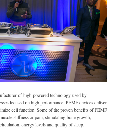
nufacturer of high-powered technology used by
inesses focused on high performance. PEMF devices deliver
timize cell function. Some of the proven benefits of PEMF
muscle stiffness or pain, stimulating bone growth,
rculation, energy levels and quality of sleep.