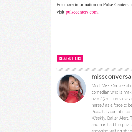
For more information on Pulse Centers a
visit
pulsecenters.com
.
RELATED ITEMS
missconversa
Meet Miss Conversation
comedian who is makin
over 25 million views
herself as a force to 
Piece has contributed
Weekly, Baller Alert
and has had the privil
engaging writing styl