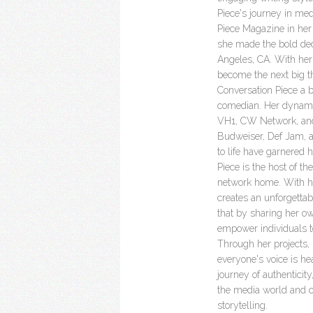
Piece's journey in me
Piece Magazine in her
she made the bold decis
Angeles, CA. With her 
become the next big t
Conversation Piece a br
comedian. Her dynami
VH1, CW Network, and
Budweiser, Def Jam, an
to life have garnered 
Piece is the host of th
network home. With he
creates an unforgettab
that by sharing her ow
empower individuals t
Through her projects,
everyone's voice is he
journey of authentici
the media world and co
storytelling.