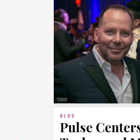
BLOG
Pulse Center