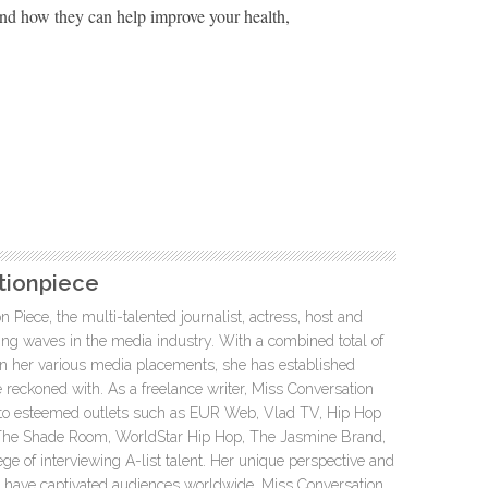
nd how they can help improve your health,
tionpiece
 Piece, the multi-talented journalist, actress, host and
g waves in the media industry. With a combined total of
 in her various media placements, she has established
be reckoned with. As a freelance writer, Miss Conversation
 to esteemed outlets such as EUR Web, Vlad TV, Hip Hop
, The Shade Room, WorldStar Hip Hop, The Jasmine Brand,
ege of interviewing A-list talent. Her unique perspective and
e have captivated audiences worldwide. Miss Conversation