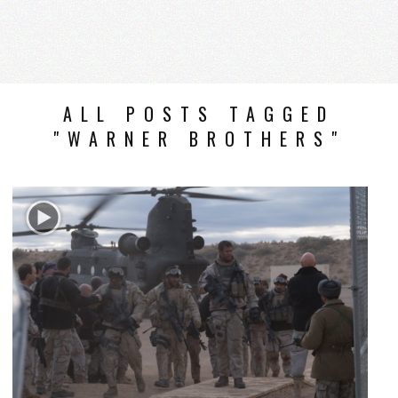
ALL POSTS TAGGED
"WARNER BROTHERS"