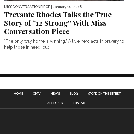
MISSCONVERSATIONPIECE
| January 10, 2018
Trevante Rhodes Talks the True
Story of “12 Strong” With Miss
Conversation Piece
“The only way home is winning.” A true hero acts in bravery to
help those in need, but...
HOME
CPTV
NEWS
BLOG
WORD ON THE STREET
ABOUT US
CONTACT