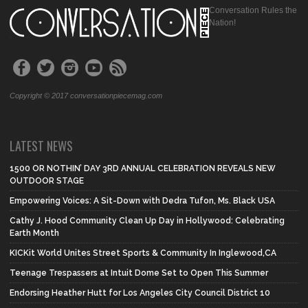
Conversation Rules the
Nation!
Copyright © 2017 conversationpiecemag.com
LATEST NEWS
1500 OR NOTHIN’ DAY 3RD ANNUAL CELEBRATION REVEALS NEW
OUTDOOR STAGE
Empowering Voices: A Sit-Down with Dedra Tufon, Ms. Black USA
Cathy J. Hood Community Clean Up Day in Hollywood: Celebrating
Earth Month
KICKit World Unites Street Sports & Community In Inglewood,CA
Teenage Trespassers at Intuit Dome Set to Open This Summer
Endorsing Heather Hutt for Los Angeles City Council District 10