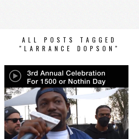
ALL POSTS TAGGED
"LARRANCE DOPSON"