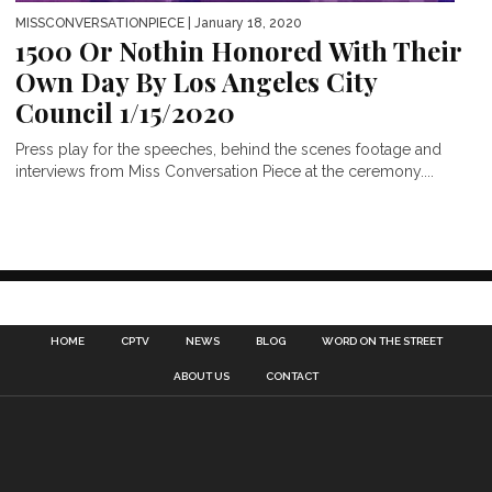
MISSCONVERSATIONPIECE
| January 18, 2020
1500 Or Nothin Honored With Their
Own Day By Los Angeles City
Council 1/15/2020
Press play for the speeches, behind the scenes footage and
interviews from Miss Conversation Piece at the ceremony....
HOME
CPTV
NEWS
BLOG
WORD ON THE STREET
ABOUT US
CONTACT