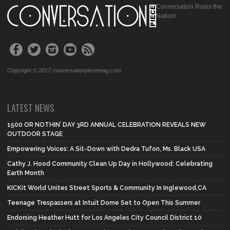
Conversation Rules the
Nation!
Copyright © 2017 conversationpiecemag.com
LATEST NEWS
1500 OR NOTHIN’ DAY 3RD ANNUAL CELEBRATION REVEALS NEW
OUTDOOR STAGE
Empowering Voices: A Sit-Down with Dedra Tufon, Ms. Black USA
Cathy J. Hood Community Clean Up Day in Hollywood: Celebrating
Earth Month
KICKit World Unites Street Sports & Community In Inglewood,CA
Teenage Trespassers at Intuit Dome Set to Open This Summer
Endorsing Heather Hutt for Los Angeles City Council District 10