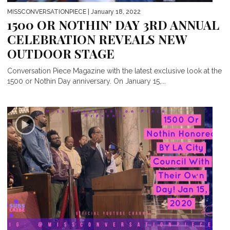
MISSCONVERSATIONPIECE
| January 18, 2022
1500 OR NOTHIN’ DAY 3RD ANNUAL
CELEBRATION REVEALS NEW
OUTDOOR STAGE
Conversation Piece Magazine with the latest exclusive look at the
1500 or Nothin Day anniversary. On January 15,...