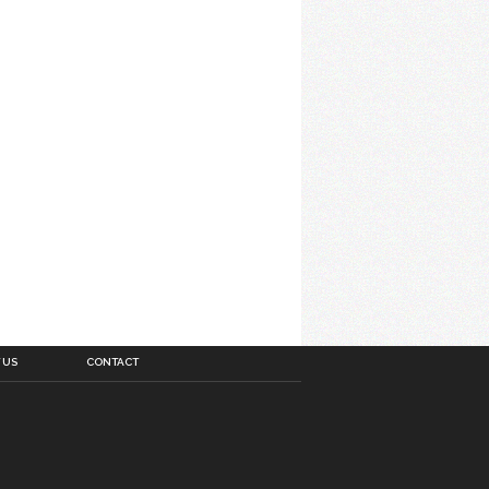
 US
CONTACT