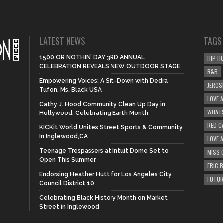
LATEST NEWS
TAGS
1500 OR NOTHIN’ DAY 3RD ANNUAL
HIP H
CELEBRATION REVEALS NEW OUTDOOR STAGE
R&B
Empowering Voices: A Sit-Down with Dedra
JEROS
Tufon, Ms. Black USA
LOVE 
Cathy J. Hood Community Clean Up Day in
WHATS
Hollywood: Celebrating Earth Month
RED C
KICKit World Unites Street Sports & Community
In Inglewood,CA
LOVE 
Teenage Trespassers at Intuit Dome Set to
MISS 
Open This Summer
ERIC 
Endorsing Heather Hutt for Los Angeles City
FUTUR
Council District 10
Celebrating Black History Month on Market
Street in Inglewood