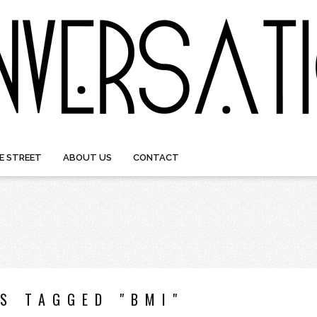
E STREET
ABOUT US
CONTACT
S TAGGED "BMI"