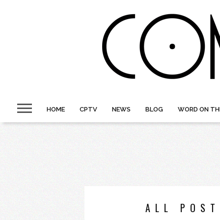
HOME
CPTV
NEWS
BLOG
WORD ON TH
ALL POST