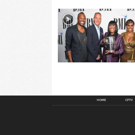
HOME
CPTV