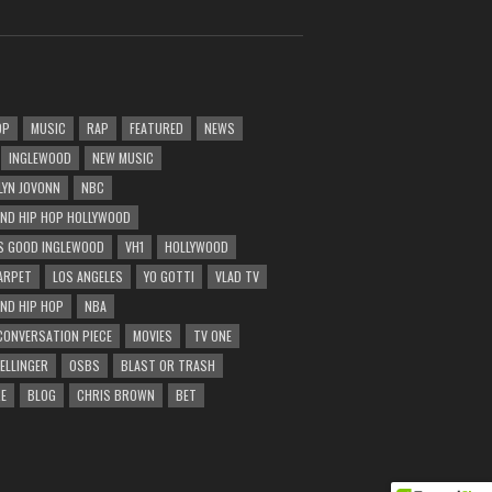
OP
MUSIC
RAP
FEATURED
NEWS
INGLEWOOD
NEW MUSIC
LYN JOVONN
NBC
AND HIP HOP HOLLYWOOD
 GOOD INGLEWOOD
VH1
HOLLYWOOD
ARPET
LOS ANGELES
YO GOTTI
VLAD TV
AND HIP HOP
NBA
CONVERSATION PIECE
MOVIES
TV ONE
BELLINGER
OSBS
BLAST OR TRASH
E
BLOG
CHRIS BROWN
BET