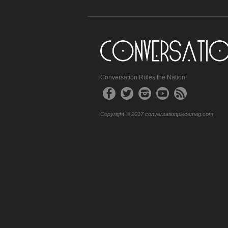
Conversation Rules the Nation!
Copyright © 2017 conversationpiecemag.com