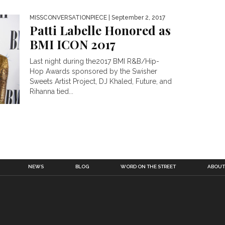
MISSCONVERSATIONPIECE
| September 2, 2017
Patti Labelle Honored as
BMI ICON 2017
Last night during the2017 BMI R&B/Hip-
Hop Awards sponsored by the Swisher
Sweets Artist Project, DJ Khaled, Future, and
Rihanna tied...
NEWS
BLOG
WORD ON THE STREET
ABOUT