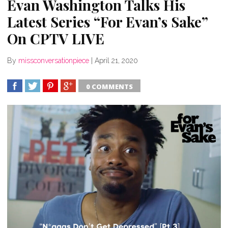
Evan Washington Talks His
Latest Series “For Evan’s Sake”
On CPTV LIVE
By
missconversationpiece
|
April 21, 2020
0 COMMENTS
SHARE
TWEET
SHARE
SHARE