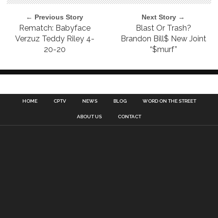
← Previous Story
Next Story →
Rematch: Babyface
Blast Or Trash?
Verzuz Teddy Riley 4-
Brandon Bill$ New Joint
20-20
“$murf”
HOME
CPTV
NEWS
BLOG
WORD ON THE STREET
ABOUT US
CONTACT