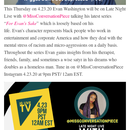
This Thursday on 4.23.20 Evan Washington will be on Late Night
Live with
@MissConversationPiece
talking his latest series
“
For Evan’s Sake
” which is loosely based on his
life. Evan’s character represents black people who work in
entertainment and corporate America and how they deal with the
mental stress of racism and micro-aggressions on a daily basis.
Throughout the series Evan gains insights from his therapist,
friends, family, and sometimes a wise satyr in his dreams who
doubles as a homeless man. Tune in on @MissConversationPiece
Instagram 4.23.20 at 9pm PST/ 12am EST.