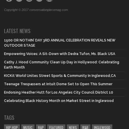
Copyright © 2017 conversationpiecemag.com
LATEST NEWS
1500 OR NOTHIN’ DAY 3RD ANNUAL CELEBRATION REVEALS NEW
OUTDOOR STAGE
Empowering Voices: A Sit-Down with Dedra Tufon, Ms. Black USA
Cathy J. Hood Community Clean Up Day in Hollywood: Celebrating
Earth Month
KICKit World Unites Street Sports & Community In Inglewood,CA
Teenage Trespassers at Intuit Dome Set to Open This Summer
Endorsing Heather Hutt for Los Angeles City Council District 10
Celebrating Black History Month on Market Street in Inglewood
TAGS
HIP HOP
MUSIC
RAP
FEATURED
NEWS
R&B
INGLEWOOD