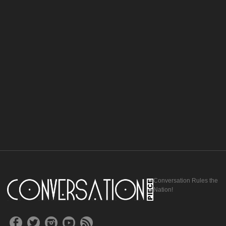
Conversation Rules the
Nation!