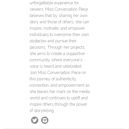
unforgettable experience for
viewers. Miss Conversation Piece
believes that by sharing her own
story and those of others, she can
inspire, motivate, and empower
individuals to overcome their own
obstacles and pursue their
passions. Through her projects,
she aims to create a supportive
community where everyone's
voice is heard and celebrated.
Join Miss Conversation Piece on
this journey of authenticity,
connection, and empowerment as
she leaves her mark on the media
world and continues to uplift and
inspire others through the power
of storytelling.