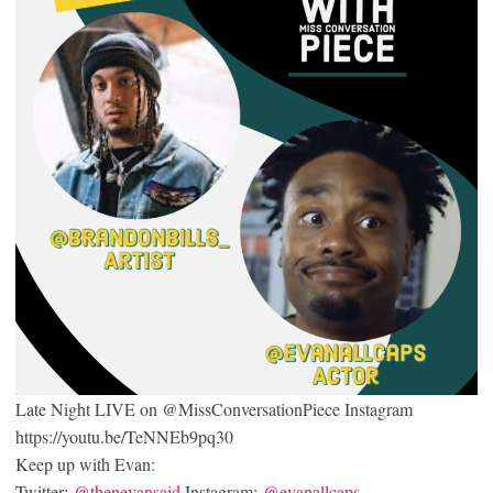
Late Night LIVE on @MissConversationPiece Instagram
https://youtu.be/TeNNEb9pq30
Keep up with Evan:
Twitter:
@thenevansaid
Instagram:
@evanallcaps