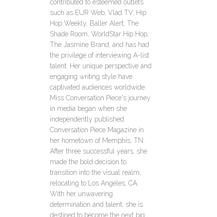
contributed to esteemed outlets
such as EUR Web, Vlad TV, Hip
Hop Weekly, Baller Alert, The
Shade Room, WorldStar Hip Hop,
The Jasmine Brand, and has had
the privilege of interviewing A-list
talent. Her unique perspective and
engaging writing style have
captivated audiences worldwide.
Miss Conversation Piece's journey
in media began when she
independently published
Conversation Piece Magazine in
her hometown of Memphis, TN.
After three successful years, she
made the bold decision to
transition into the visual realm,
relocating to Los Angeles, CA.
With her unwavering
determination and talent, she is
destined to become the next big