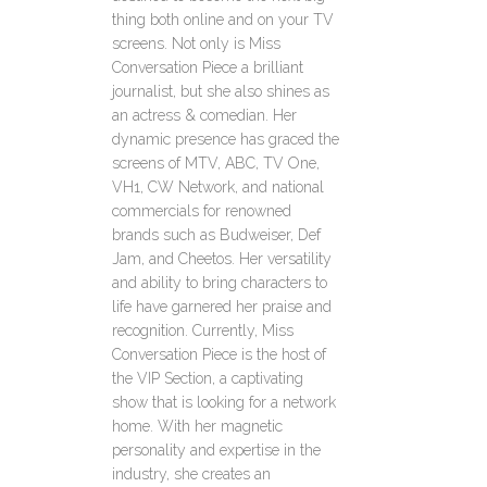
thing both online and on your TV
screens. Not only is Miss
Conversation Piece a brilliant
journalist, but she also shines as
an actress & comedian. Her
dynamic presence has graced the
screens of MTV, ABC, TV One,
VH1, CW Network, and national
commercials for renowned
brands such as Budweiser, Def
Jam, and Cheetos. Her versatility
and ability to bring characters to
life have garnered her praise and
recognition. Currently, Miss
Conversation Piece is the host of
the VIP Section, a captivating
show that is looking for a network
home. With her magnetic
personality and expertise in the
industry, she creates an