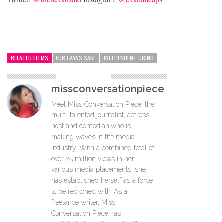
RELATED ITEMS
FOR EVANS SAKE
INDEPENDENT GRIND
missconversationpiece
Meet Miss Conversation Piece, the
multi-talented journalist, actress,
host and comedian who is
making waves in the media
industry. With a combined total of
over 25 million views in her
various media placements, she
has established herself as a force
to be reckoned with. As a
freelance writer, Miss
Conversation Piece has