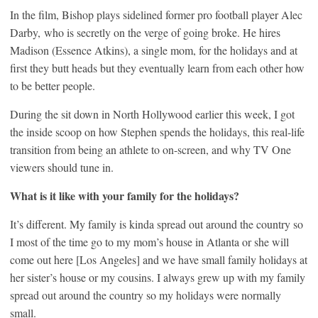
In the film, Bishop plays sidelined former pro football player Alec
Darby, who is secretly on the verge of going broke. He hires
Madison (Essence Atkins), a single mom, for the holidays and at
first they butt heads but they eventually learn from each other how
to be better people.
During the sit down in North Hollywood earlier this week, I got
the inside scoop on how Stephen spends the holidays, this real-life
transition from being an athlete to on-screen, and why TV One
viewers should tune in.
What is it like with your family for the holidays?
It’s different. My family is kinda spread out around the country so
I most of the time go to my mom’s house in Atlanta or she will
come out here [Los Angeles] and we have small family holidays at
her sister’s house or my cousins. I always grew up with my family
spread out around the country so my holidays were normally
small.