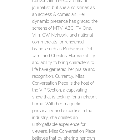
Conversation Piece a brilliant
journalist, but she also shines as
an actress & comedian. Her
dynamic presence has graced the
screens of MTV, ABC, TV One,
VH1, CW Network, and national
commercials for renowned
brands such as Budweiser, Def
Jam, and Cheetos. Her versatility
and ability to bring characters to
life have garnered her praise and
recognition. Currently, Miss
Conversation Piece is the host of
the VIP Section, a captivating
show that is looking for a network
home. With her magnetic
personality and expertise in the
industry, she creates an
unforgettable experience for
viewers. Miss Conversation Piece
believes that by sharing her own