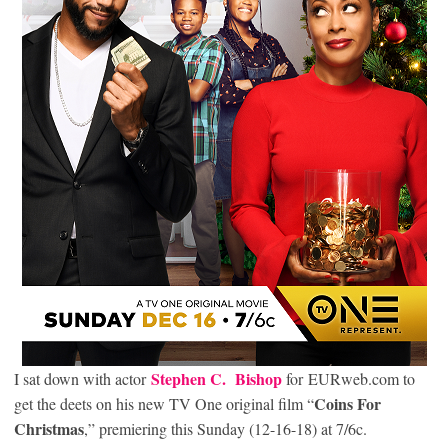
Stephen C. Bishop
I sat down with actor
for EURweb.com to
Coins For
get the deets on his new TV One original film “
Christmas
,” premiering this Sunday (12-16-18) at 7/6c.