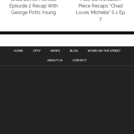
Episode 2 Recap With
Piece Recaps “Chad
George Potts Young
Loves Michelle” S 1 Ep
7
HOME
CPTV
NEWS
BLOG
WORD ON THE STREET
ABOUT US
CONTACT