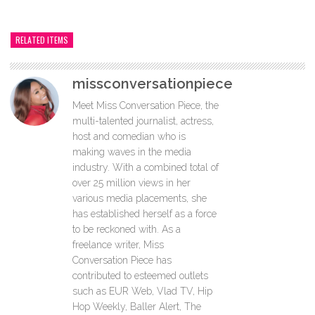
RELATED ITEMS
missconversationpiece
Meet Miss Conversation Piece, the
multi-talented journalist, actress,
host and comedian who is
making waves in the media
industry. With a combined total of
over 25 million views in her
various media placements, she
has established herself as a force
to be reckoned with. As a
freelance writer, Miss
Conversation Piece has
contributed to esteemed outlets
such as EUR Web, Vlad TV, Hip
Hop Weekly, Baller Alert, The