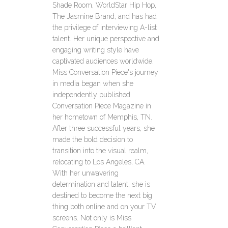
Shade Room, WorldStar Hip Hop,
The Jasmine Brand, and has had
the privilege of interviewing A-list
talent. Her unique perspective and
engaging writing style have
captivated audiences worldwide.
Miss Conversation Piece's journey
in media began when she
independently published
Conversation Piece Magazine in
her hometown of Memphis, TN.
After three successful years, she
made the bold decision to
transition into the visual realm,
relocating to Los Angeles, CA.
With her unwavering
determination and talent, she is
destined to become the next big
thing both online and on your TV
screens. Not only is Miss