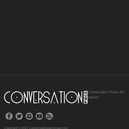
Conversation Rules the
Nation!
Copyright © 2017 conversationpiecemag.com