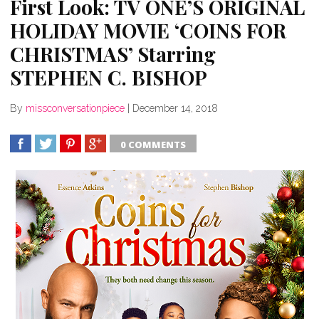
First Look: TV ONE’S ORIGINAL
HOLIDAY MOVIE ‘COINS FOR
CHRISTMAS’ Starring
STEPHEN C. BISHOP
By
missconversationpiece
|
December 14, 2018
0 COMMENTS
SHARE
TWEET
SHARE
SHARE