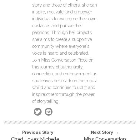
story and those of others, she can
inspire, motivate, and empower
individuals to overcome their own
obstacles and pursue their
passions. Through her projects,
she aims to create a supportive
community where everyone's
voice is heard and celebrated.
Join Miss Conversation Piece on
this journey of authenticity,
connection, and empowerment as
she leaves her mark on the media
world and continues to uplift and
inspire others through the power
of storytelling.
← Previous Story
Next Story →
Chad Loves Michelle
Miss Conversation