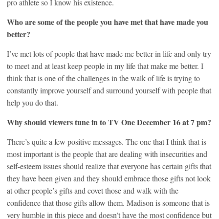
pro athlete so I know his existence.
Who are some of the people you have met that have made you
better?
I’ve met lots of people that have made me better in life and only try
to meet and at least keep people in my life that make me better. I
think that is one of the challenges in the walk of life is trying to
constantly improve yourself and surround yourself with people that
help you do that.
Why should viewers tune in to TV One December 16 at 7 pm?
There’s quite a few positive messages. The one that I think that is
most important is the people that are dealing with insecurities and
self-esteem issues should realize that everyone has certain gifts that
they have been given and they should embrace those gifts not look
at other people’s gifts and covet those and walk with the
confidence that those gifts allow them. Madison is someone that is
very humble in this piece and doesn’t have the most confidence but