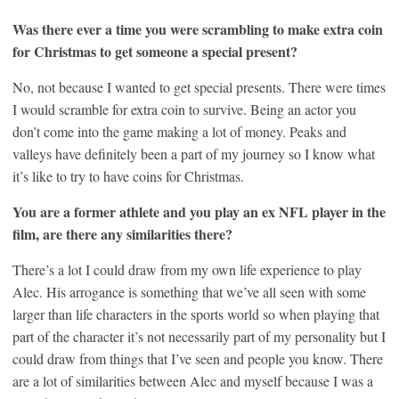
Was there ever a time you were scrambling to make extra coin
for Christmas to get someone a special present?
No, not because I wanted to get special presents. There were times
I would scramble for extra coin to survive. Being an actor you
don’t come into the game making a lot of money. Peaks and
valleys have definitely been a part of my journey so I know what
it’s like to try to have coins for Christmas.
You are a former athlete and you play an ex NFL player in the
film, are there any similarities there?
There’s a lot I could draw from my own life experience to play
Alec. His arrogance is something that we’ve all seen with some
larger than life characters in the sports world so when playing that
part of the character it’s not necessarily part of my personality but I
could draw from things that I’ve seen and people you know. There
are a lot of similarities between Alec and myself because I was a