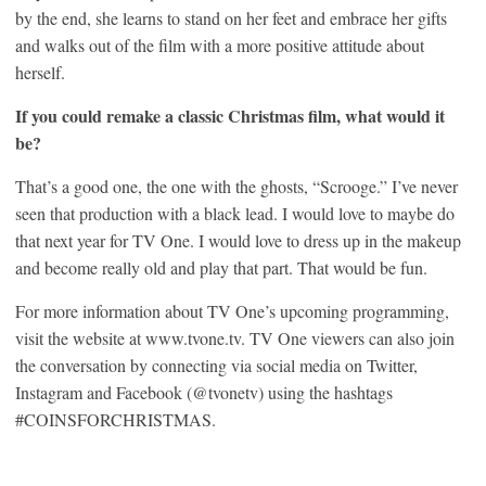
by the end, she learns to stand on her feet and embrace her gifts
and walks out of the film with a more positive attitude about
herself.
If you could remake a classic Christmas film, what would it
be?
That’s a good one, the one with the ghosts, “Scrooge.” I’ve never
seen that production with a black lead. I would love to maybe do
that next year for TV One. I would love to dress up in the makeup
and become really old and play that part. That would be fun.
For more information about TV One’s upcoming programming,
visit the website at www.tvone.tv. TV One viewers can also join
the conversation by connecting via social media on Twitter,
Instagram and Facebook (@tvonetv) using the hashtags
#COINSFORCHRISTMAS.