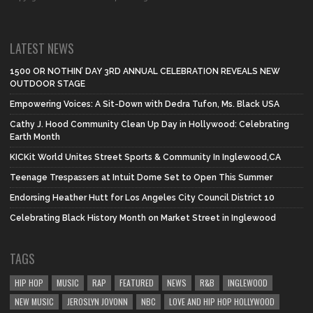
LATEST NEWS
1500 OR NOTHIN’ DAY 3RD ANNUAL CELEBRATION REVEALS NEW
OUTDOOR STAGE
Empowering Voices: A Sit-Down with Dedra Tufon, Ms. Black USA
Cathy J. Hood Community Clean Up Day in Hollywood: Celebrating
Earth Month
KICKit World Unites Street Sports & Community In Inglewood,CA
Teenage Trespassers at Intuit Dome Set to Open This Summer
Endorsing Heather Hutt for Los Angeles City Council District 10
Celebrating Black History Month on Market Street in Inglewood
TAGS
HIP HOP
MUSIC
RAP
FEATURED
NEWS
R&B
INGLEWOOD
NEW MUSIC
JEROSLYN JOVONN
NBC
LOVE AND HIP HOP HOLLYWOOD