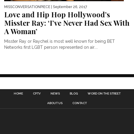
MISSCONVERSATIONPIECE
| September 26, 2017
Love and Hip Hop Hollywood’s
Misster Ray: ‘I’ve Never Had Sex With
A Woman’
Misster Ray or Raychel is most well known for being BET
Networks first LGBT person represented on air....
HOME
CPTV
NEWS
BLOG
WORD ON THE STREET
ABOUT US
CONTACT