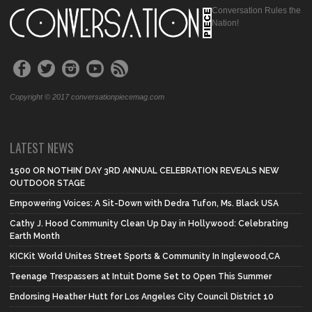
Conversation Rules the
Nation!
Copyright © 2017 conversationpiecemag.com
LATEST NEWS
1500 OR NOTHIN’ DAY 3RD ANNUAL CELEBRATION REVEALS NEW
OUTDOOR STAGE
Empowering Voices: A Sit-Down with Dedra Tufon, Ms. Black USA
Cathy J. Hood Community Clean Up Day in Hollywood: Celebrating
Earth Month
KICKit World Unites Street Sports & Community In Inglewood,CA
Teenage Trespassers at Intuit Dome Set to Open This Summer
Endorsing Heather Hutt for Los Angeles City Council District 10