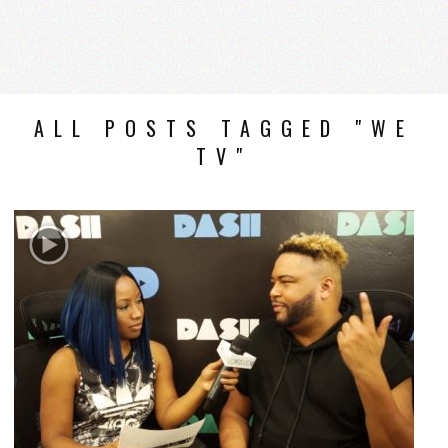
ALL POSTS TAGGED "WE
TV"