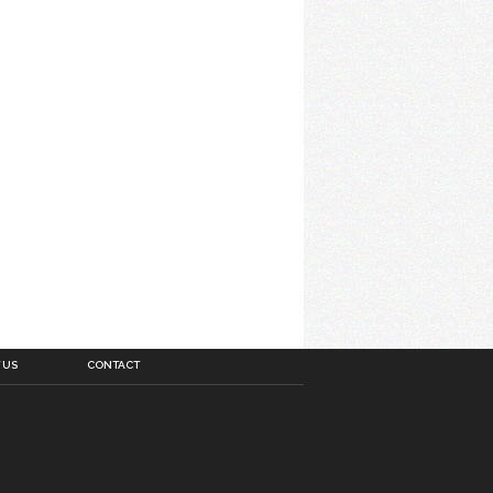
 US
CONTACT