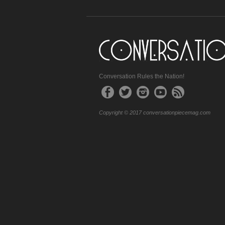
Conversation Rules the Nation!
Copyright © 2017 conversationpiecemag.com