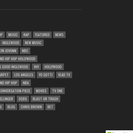
OP
MUSIC
RAP
FEATURED
NEWS
INGLEWOOD
NEW MUSIC
LYN JOVONN
NBC
AND HIP HOP HOLLYWOOD
 GOOD INGLEWOOD
VH1
HOLLYWOOD
ARPET
LOS ANGELES
YO GOTTI
VLAD TV
AND HIP HOP
NBA
CONVERSATION PIECE
MOVIES
TV ONE
BELLINGER
OSBS
BLAST OR TRASH
E
BLOG
CHRIS BROWN
BET