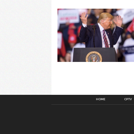
HOME
CPTV