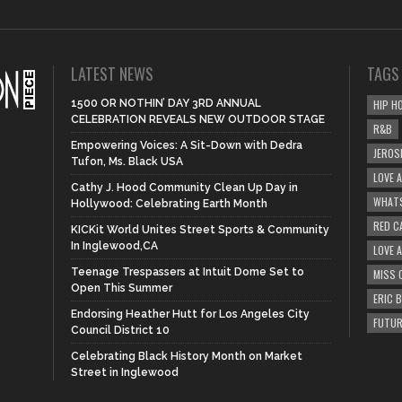
LATEST NEWS
TAGS
1500 OR NOTHIN’ DAY 3RD ANNUAL
HIP H
CELEBRATION REVEALS NEW OUTDOOR STAGE
R&B
Empowering Voices: A Sit-Down with Dedra
JEROS
Tufon, Ms. Black USA
LOVE 
Cathy J. Hood Community Clean Up Day in
WHATS
Hollywood: Celebrating Earth Month
RED C
KICKit World Unites Street Sports & Community
In Inglewood,CA
LOVE 
Teenage Trespassers at Intuit Dome Set to
MISS 
Open This Summer
ERIC 
Endorsing Heather Hutt for Los Angeles City
FUTUR
Council District 10
Celebrating Black History Month on Market
Street in Inglewood