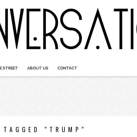
E STREET
ABOUT US
CONTACT
 TAGGED "TRUMP"