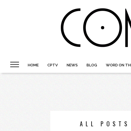
HOME
CPTV
NEWS
BLOG
WORD ON TH
ALL POSTS