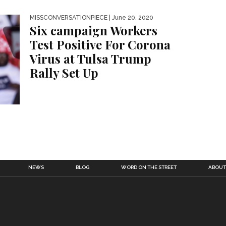
MISSCONVERSATIONPIECE
| June 20, 2020
Six campaign Workers
Test Positive For Corona
Virus at Tulsa Trump
Rally Set Up
NEWS
BLOG
WORD ON THE STREET
ABOUT