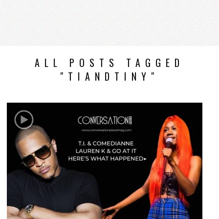
ALL POSTS TAGGED
"TIANDTINY"