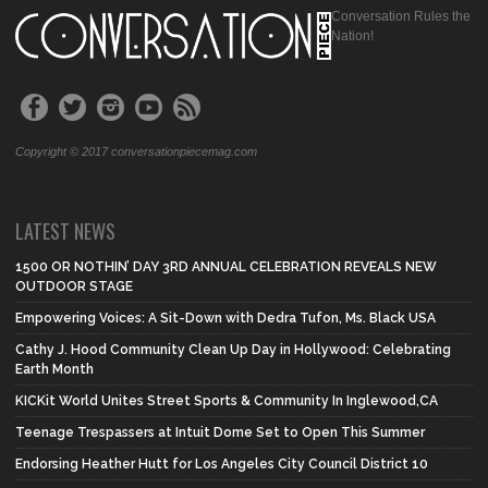
Conversation Rules the
Nation!
Copyright © 2017 conversationpiecemag.com
LATEST NEWS
1500 OR NOTHIN’ DAY 3RD ANNUAL CELEBRATION REVEALS NEW
OUTDOOR STAGE
Empowering Voices: A Sit-Down with Dedra Tufon, Ms. Black USA
Cathy J. Hood Community Clean Up Day in Hollywood: Celebrating
Earth Month
KICKit World Unites Street Sports & Community In Inglewood,CA
Teenage Trespassers at Intuit Dome Set to Open This Summer
Endorsing Heather Hutt for Los Angeles City Council District 10