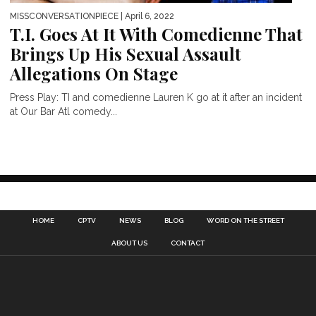
MISSCONVERSATIONPIECE
| April 6, 2022
T.I. Goes At It With Comedienne That
Brings Up His Sexual Assault
Allegations On Stage
Press Play: TI and comedienne Lauren K go at it after an incident
at Our Bar Atl comedy...
HOME
CPTV
NEWS
BLOG
WORD ON THE STREET
ABOUT US
CONTACT