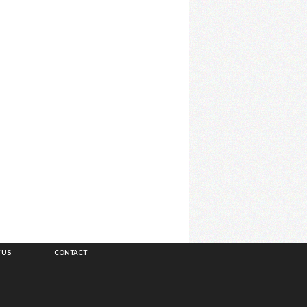
 US
CONTACT