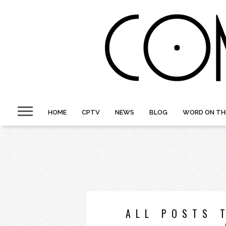
HOME
CPTV
NEWS
BLOG
WORD ON TH
ALL POSTS 