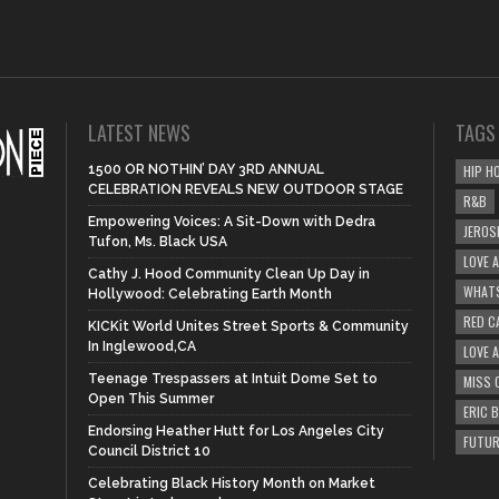
LATEST NEWS
TAGS
1500 OR NOTHIN’ DAY 3RD ANNUAL
HIP H
CELEBRATION REVEALS NEW OUTDOOR STAGE
R&B
Empowering Voices: A Sit-Down with Dedra
JEROS
Tufon, Ms. Black USA
LOVE 
Cathy J. Hood Community Clean Up Day in
WHATS
Hollywood: Celebrating Earth Month
RED C
KICKit World Unites Street Sports & Community
In Inglewood,CA
LOVE 
Teenage Trespassers at Intuit Dome Set to
MISS 
Open This Summer
ERIC 
Endorsing Heather Hutt for Los Angeles City
FUTUR
Council District 10
Celebrating Black History Month on Market