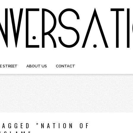
E STREET
ABOUT US
CONTACT
TAGGED "NATION OF