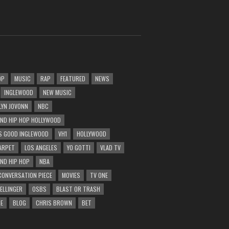
OP
MUSIC
RAP
FEATURED
NEWS
INGLEWOOD
NEW MUSIC
LYN JOVONN
NBC
AND HIP HOP HOLLYWOOD
 GOOD INGLEWOOD
VH1
HOLLYWOOD
ARPET
LOS ANGELES
YO GOTTI
VLAD TV
AND HIP HOP
NBA
CONVERSATION PIECE
MOVIES
TV ONE
BELLINGER
OSBS
BLAST OR TRASH
E
BLOG
CHRIS BROWN
BET