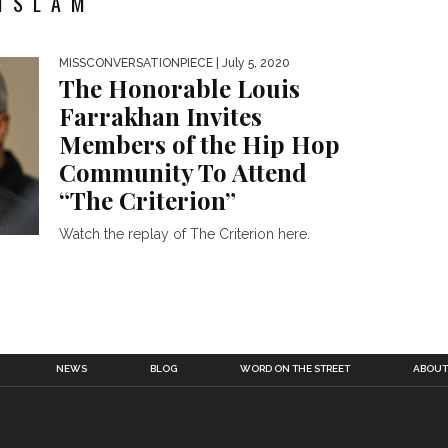
ISLAM"
MISSCONVERSATIONPIECE
| July 5, 2020
The Honorable Louis
Farrakhan Invites
Members of the Hip Hop
Community To Attend
“The Criterion”
Watch the replay of The Criterion here.
NEWS
BLOG
WORD ON THE STREET
ABOUT