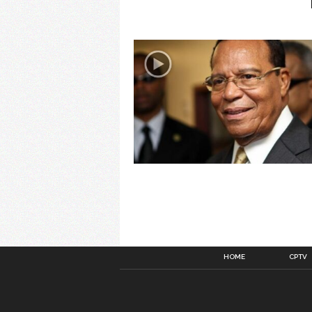
HOME
CPTV