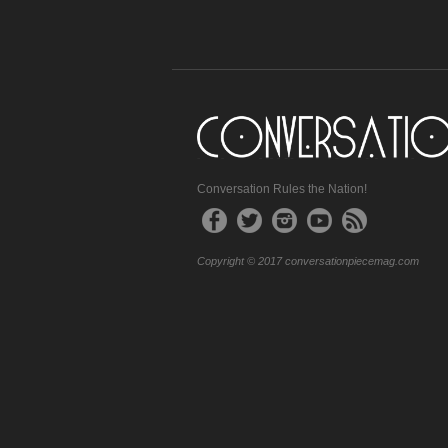
Conversation Rules the Nation!
Copyright © 2017 conversationpiecemag.com