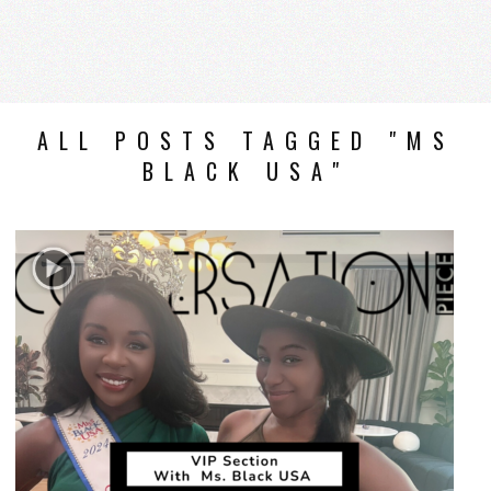
ALL POSTS TAGGED "MS
BLACK USA"