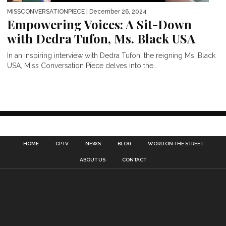
MISSCONVERSATIONPIECE
| December 26, 2024
Empowering Voices: A Sit-Down
with Dedra Tufon, Ms. Black USA
In an inspiring interview with Dedra Tufon, the reigning Ms. Black
USA, Miss Conversation Piece delves into the...
HOME
CPTV
NEWS
BLOG
WORD ON THE STREET
ABOUT US
CONTACT