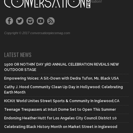
Nation!
Copyright © 2017 conversationpiecemag.com
LATEST NEWS
1500 OR NOTHIN’ DAY 3RD ANNUAL CELEBRATION REVEALS NEW
OUTDOOR STAGE
Empowering Voices: A Sit-Down with Dedra Tufon, Ms. Black USA
Cathy J. Hood Community Clean Up Day in Hollywood: Celebrating
Earth Month
KICKit World Unites Street Sports & Community In Inglewood,CA
Teenage Trespassers at Intuit Dome Set to Open This Summer
Endorsing Heather Hutt for Los Angeles City Council District 10
Celebrating Black History Month on Market Street in Inglewood