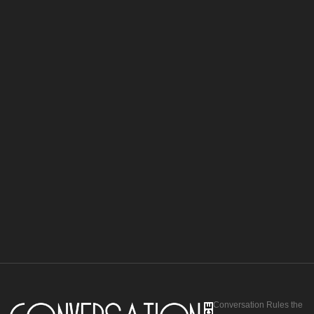
Conversation Rules the