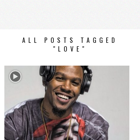
ALL POSTS TAGGED
"LOVE"