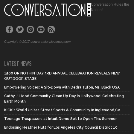
Conversation Rules the
Nation!
Copyright © 2017 conversationpiecemag.com
LATEST NEWS
1500 OR NOTHIN’ DAY 3RD ANNUAL CELEBRATION REVEALS NEW
OUTDOOR STAGE
Empowering Voices: A Sit-Down with Dedra Tufon, Ms. Black USA
Cathy J. Hood Community Clean Up Day in Hollywood: Celebrating
Earth Month
KICKit World Unites Street Sports & Community In Inglewood,CA
Teenage Trespassers at Intuit Dome Set to Open This Summer
Endorsing Heather Hutt for Los Angeles City Council District 10