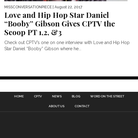
MISSCONVERSATIONPIECE
| August 22, 2017
Love and Hip Hop Star Daniel
“Booby” Gibson Gives CPTV the
Scoop PT 1,2, &3
Check out CPTV’s one on one interview with Love and Hip Hop
Star Daniel “Booby” Gibson where he...
HOME
CPTV
NEWS
BLOG
WORD ON THE STREET
ABOUT US
CONTACT