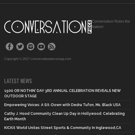
Conversation Rules the
Nation!
Copyright © 2017 conversationpiecemag.com
LATEST NEWS
1500 OR NOTHIN’ DAY 3RD ANNUAL CELEBRATION REVEALS NEW
OUTDOOR STAGE
Empowering Voices: A Sit-Down with Dedra Tufon, Ms. Black USA
Cathy J. Hood Community Clean Up Day in Hollywood: Celebrating
Earth Month
KICKit World Unites Street Sports & Community In Inglewood,CA