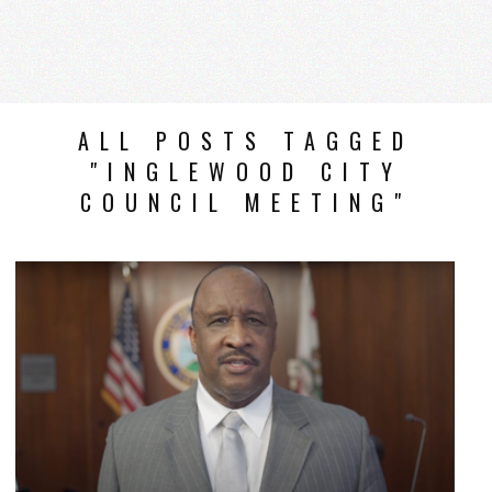
ALL POSTS TAGGED
"INGLEWOOD CITY
COUNCIL MEETING"