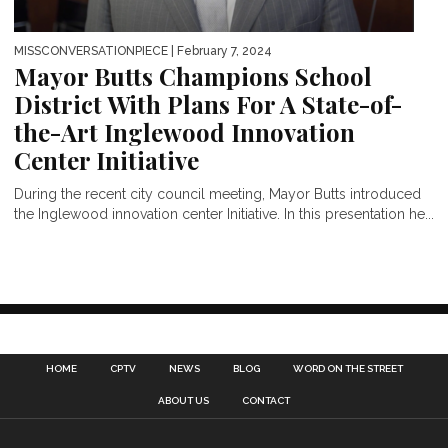
MISSCONVERSATIONPIECE
| February 7, 2024
Mayor Butts Champions School
District With Plans For A State-of-
the-Art Inglewood Innovation
Center Initiative
During the recent city council meeting, Mayor Butts introduced
the Inglewood innovation center Initiative. In this presentation he...
HOME
CPTV
NEWS
BLOG
WORD ON THE STREET
ABOUT US
CONTACT